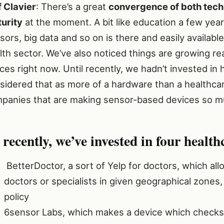
f Clavier
: There’s a great
convergence of both techn
urity
at the moment. A bit like education a few yea
sors, big data and so on is there and easily availab
lth sector. We’ve also noticed things are growing re
ces right now. Until recently, we hadn’t invested in h
sidered that as more of a hardware than a healthcar
panies that are making sensor-based devices so mu
 recently, we’ve invested in four health
BetterDoctor, a sort of Yelp for doctors, which al
doctors or specialists in given geographical zones,
policy
6sensor Labs, which makes a device which checks t