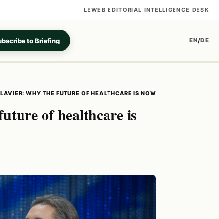
LEWEB EDITORIAL INTELLIGENCE DESK
bscribe to Briefing
EN
DE
/
CLAVIER: WHY THE FUTURE OF HEALTHCARE IS NOW
future of healthcare is