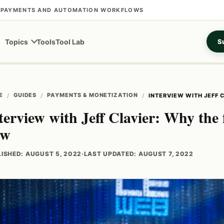
S, PAYMENTS AND AUTOMATION WORKFLOWS
Tools
Tool Lab
Topics
Su
E
GUIDES
PAYMENTS & MONETIZATION
INTERVIEW WITH JEFF 
terview with Jeff Clavier: Why the 
ow
ISHED: AUGUST 5, 2022
·
LAST UPDATED: AUGUST 7, 2022