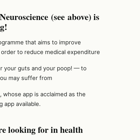
Neuroscience (see above) is
g!
rogramme that aims to improve
n order to reduce medical expenditure
 your guts and your poop! — to
 you may suffer from
, whose app is acclaimed as the
g app available.
re looking for in health