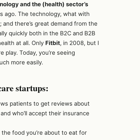
ology and the (health) sector’s
rs ago. The technology, what with
le; and there’s great demand from the
ally quickly both in the B2C and B2B
ealth at all. Only
Fitbit
, in 2008, but I
e play. Today, you’re seeing
ch more easily.
care startups:
lows patients to get reviews about
 and who’ll accept their insurance
he food you’re about to eat for