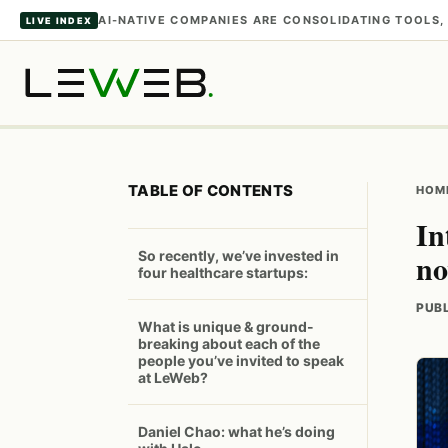
AI-NATIVE COMPANIES ARE CONSOLIDATING TOOL
LIVE INDEX
TABLE OF CONTENTS
HOM
In
n
So recently, we’ve invested in
four healthcare startups:
PUBL
What is unique & ground-
breaking about each of the
people you’ve invited to speak
at LeWeb?
Daniel Chao: what he’s doing