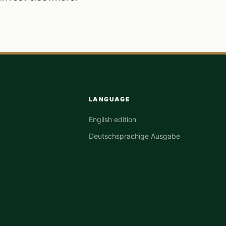
LANGUAGE
English edition
Deutschsprachige Ausgabe