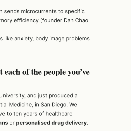
h sends microcurrents to specific
emory efficiency (founder Dan Chao
s like anxiety, body image problems
each of the people you’ve
y University, and just produced a
tial Medicine, in San Diego. We
ve to ten years of healthcare
ans
or
personalised drug delivery
.