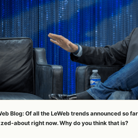
eb Blog: Of all the LeWeb trends announced so far,
zed-about right now. Why do you think that is?