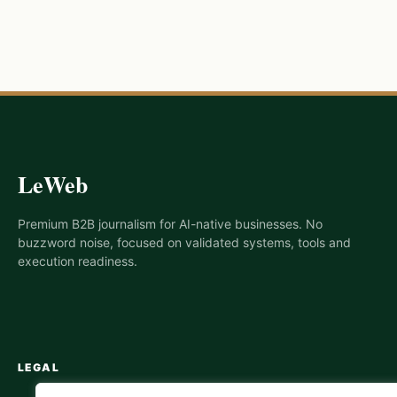
LeWeb
Premium B2B journalism for AI-native businesses. No
buzzword noise, focused on validated systems, tools and
execution readiness.
LEGAL