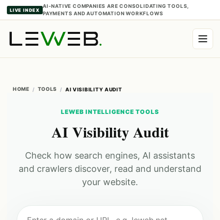
AI-NATIVE COMPANIES ARE CONSOLIDATING TOOLS,
LIVE INDEX
PAYMENTS AND AUTOMATION WORKFLOWS
HOME
TOOLS
AI VISIBILITY AUDIT
LEWEB INTELLIGENCE TOOLS
AI Visibility Audit
Check how search engines, AI assistants
and crawlers discover, read and understand
your website.
Enter a domain or URL, e.g. leweb.net