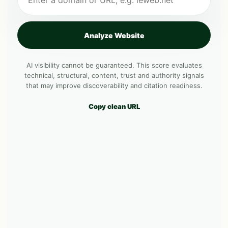
Analyze Website
AI visibility cannot be guaranteed. This score evaluates
technical, structural, content, trust and authority signals
that may improve discoverability and citation readiness.
Copy clean URL