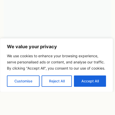
We value your privacy
We use cookies to enhance your browsing experience,
serve personalised ads or content, and analyse our traffic.
By clicking "Accept All", you consent to our use of cookies.
Customise
Reject All
Accept All