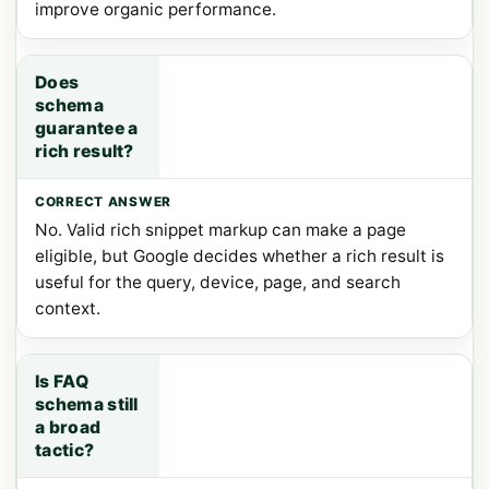
improve organic performance.
Does
schema
guarantee a
rich result?
No. Valid rich snippet markup can make a page
eligible, but Google decides whether a rich result is
useful for the query, device, page, and search
context.
Is FAQ
schema still
a broad
tactic?