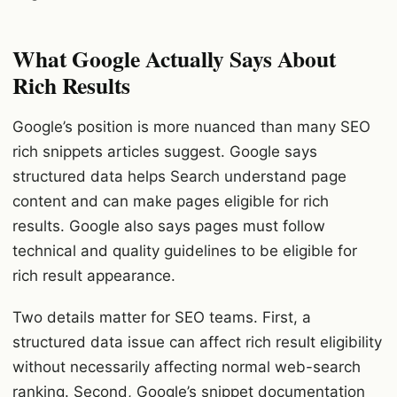
What Google Actually Says About
Rich Results
Google’s position is more nuanced than many SEO
rich snippets articles suggest. Google says
structured data helps Search understand page
content and can make pages eligible for rich
results. Google also says pages must follow
technical and quality guidelines to be eligible for
rich result appearance.
Two details matter for SEO teams. First, a
structured data issue can affect rich result eligibility
without necessarily affecting normal web-search
ranking. Second, Google’s snippet documentation