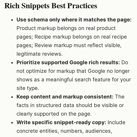
Rich Snippets Best Practices
Use schema only where it matches the page:
Product markup belongs on real product
pages; Recipe markup belongs on real recipe
pages; Review markup must reflect visible,
legitimate reviews.
Prioritize supported Google rich results:
Do
not optimize for markup that Google no longer
shows as a meaningful search feature for your
site type.
Keep content and markup consistent:
The
facts in structured data should be visible or
clearly supported on the page.
Write specific snippet-ready copy:
Include
concrete entities, numbers, audiences,