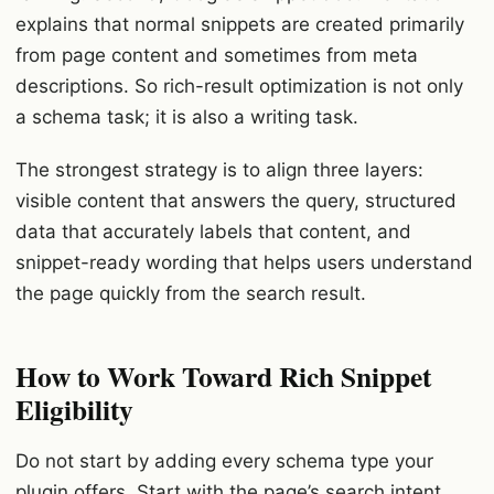
explains that normal snippets are created primarily
from page content and sometimes from meta
descriptions. So rich-result optimization is not only
a schema task; it is also a writing task.
The strongest strategy is to align three layers:
visible content that answers the query, structured
data that accurately labels that content, and
snippet-ready wording that helps users understand
the page quickly from the search result.
How to Work Toward Rich Snippet
Eligibility
Do not start by adding every schema type your
plugin offers. Start with the page’s search intent