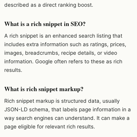
described as a direct ranking boost.
What is a rich snippet in SEO?
A rich snippet is an enhanced search listing that
includes extra information such as ratings, prices,
images, breadcrumbs, recipe details, or video
information. Google often refers to these as rich
results.
What is rich snippet markup?
Rich snippet markup is structured data, usually
JSON-LD schema, that labels page information in a
way search engines can understand. It can make a
page eligible for relevant rich results.