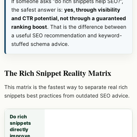
If someone asks “do rich snippets help SEO?”,
the safest answer is:
yes, through visibility
and CTR potential, not through a guaranteed
ranking boost
. That is the difference between
a useful SEO recommendation and keyword-
stuffed schema advice.
The Rich Snippet Reality Matrix
This matrix is the fastest way to separate real rich
snippets best practices from outdated SEO advice.
Do rich
snippets
directly
improve