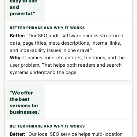
easy to use
and
powerful.”
Better:
“Our SEO audit software checks structured
data, page titles, meta descriptions, internal links,
and indexability issues in one crawl.”
Why:
It names concrete entities, functions, and the
user problem. That helps both readers and search
systems understand the page.
“We offer
the best
services for
businesses.”
Better:
“Our local SEO service helps multi-location