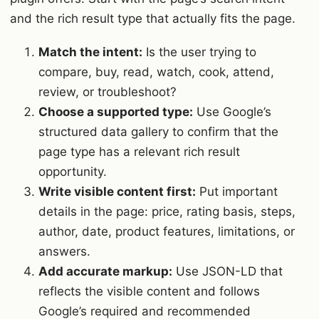
and the rich result type that actually fits the page.
Match the intent:
Is the user trying to
compare, buy, read, watch, cook, attend,
review, or troubleshoot?
Choose a supported type:
Use Google’s
structured data gallery to confirm that the
page type has a relevant rich result
opportunity.
Write visible content first:
Put important
details in the page: price, rating basis, steps,
author, date, product features, limitations, or
answers.
Add accurate markup:
Use JSON-LD that
reflects the visible content and follows
Google’s required and recommended