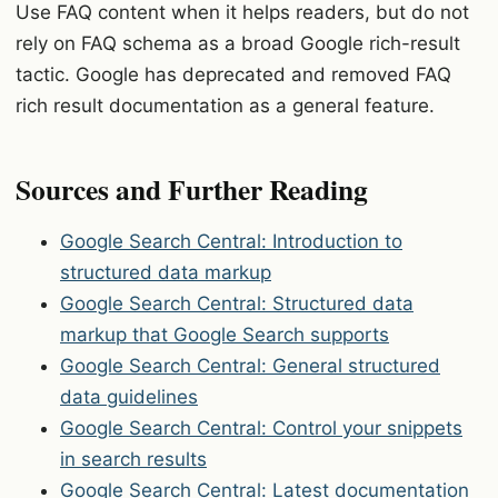
Use FAQ content when it helps readers, but do not
rely on FAQ schema as a broad Google rich-result
tactic. Google has deprecated and removed FAQ
rich result documentation as a general feature.
Sources and Further Reading
Google Search Central: Introduction to
structured data markup
Google Search Central: Structured data
markup that Google Search supports
Google Search Central: General structured
data guidelines
Google Search Central: Control your snippets
in search results
Google Search Central: Latest documentation