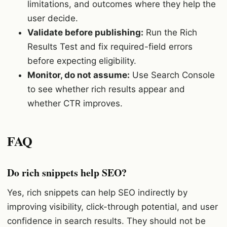
limitations, and outcomes where they help the
user decide.
Validate before publishing:
Run the Rich
Results Test and fix required-field errors
before expecting eligibility.
Monitor, do not assume:
Use Search Console
to see whether rich results appear and
whether CTR improves.
FAQ
Do rich snippets help SEO?
Yes, rich snippets can help SEO indirectly by
improving visibility, click-through potential, and user
confidence in search results. They should not be