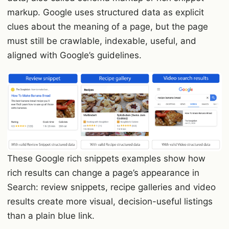
markup. Google uses structured data as explicit
clues about the meaning of a page, but the page
must still be crawlable, indexable, useful, and
aligned with Google’s guidelines.
These Google rich snippets examples show how
rich results can change a page’s appearance in
Search: review snippets, recipe galleries and video
results create more visual, decision-useful listings
than a plain blue link.