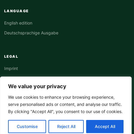
LANGUAGE
English edition
Deutschsprachige Ausgabe
LEGAL
Imprint
Privacy Policy
We value your privacy
Terms
We use cookies to enhance your browsing experience,
serve personalised ads or content, and analyse our traffic.
By clicking "Accept All", you consent to our use of cookies.
© 2026 LeWeb Intelligence Hub. All rights reserved.
Customise
Reject All
Accept All
Editorial Platform Architecture v3.1