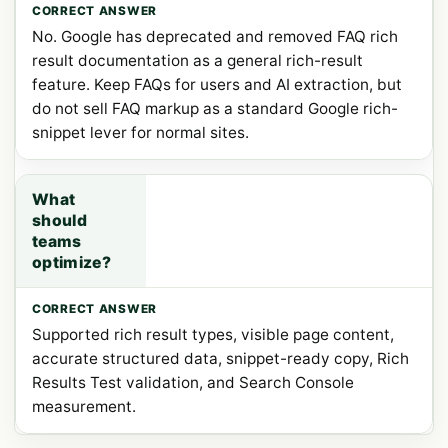
No. Google has deprecated and removed FAQ rich
result documentation as a general rich-result
feature. Keep FAQs for users and AI extraction, but
do not sell FAQ markup as a standard Google rich-
snippet lever for normal sites.
What
should
teams
optimize?
Supported rich result types, visible page content,
accurate structured data, snippet-ready copy, Rich
Results Test validation, and Search Console
measurement.