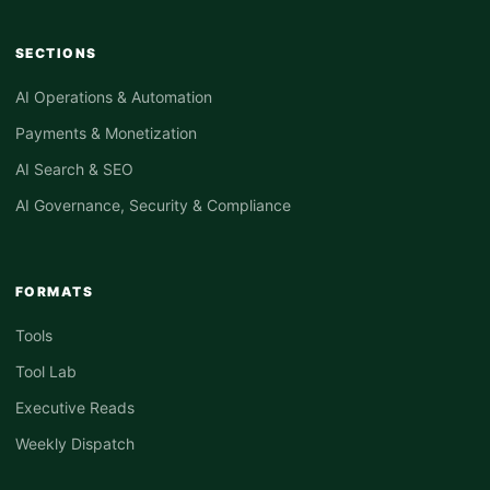
SECTIONS
AI Operations & Automation
Payments & Monetization
AI Search & SEO
AI Governance, Security & Compliance
FORMATS
Tools
Tool Lab
Executive Reads
Weekly Dispatch