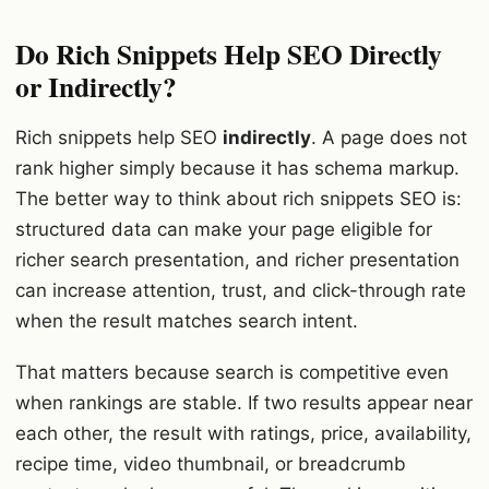
Do Rich Snippets Help SEO Directly
or Indirectly?
Rich snippets help SEO
indirectly
. A page does not
rank higher simply because it has schema markup.
The better way to think about rich snippets SEO is:
structured data can make your page eligible for
richer search presentation, and richer presentation
can increase attention, trust, and click-through rate
when the result matches search intent.
That matters because search is competitive even
when rankings are stable. If two results appear near
each other, the result with ratings, price, availability,
recipe time, video thumbnail, or breadcrumb