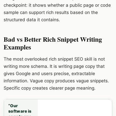
checkpoint: it shows whether a public page or code
sample can support rich results based on the
structured data it contains.
Bad vs Better Rich Snippet Writing
Examples
The most overlooked rich snippet SEO skill is not
writing more schema. It is writing page copy that
gives Google and users precise, extractable
information. Vague copy produces vague snippets.
Specific copy creates clearer page meaning.
“Our
software is