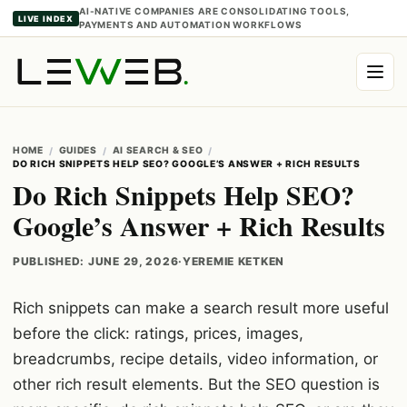
AI-NATIVE COMPANIES ARE CONSOLIDATING TOOLS,
LIVE INDEX
PAYMENTS AND AUTOMATION WORKFLOWS
HOME
GUIDES
AI SEARCH & SEO
DO RICH SNIPPETS HELP SEO? GOOGLE’S ANSWER + RICH RESULTS
Do Rich Snippets Help SEO?
Google’s Answer + Rich Results
PUBLISHED: JUNE 29, 2026
·
YEREMIE KETKEN
Rich snippets can make a search result more useful
before the click: ratings, prices, images,
breadcrumbs, recipe details, video information, or
other rich result elements. But the SEO question is