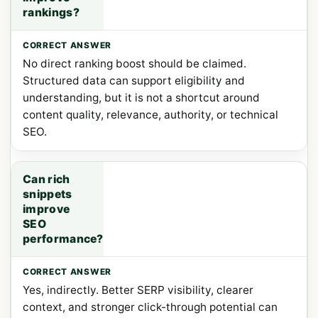
rankings?
No direct ranking boost should be claimed.
Structured data can support eligibility and
understanding, but it is not a shortcut around
content quality, relevance, authority, or technical
SEO.
Can rich
snippets
improve
SEO
performance?
Yes, indirectly. Better SERP visibility, clearer
context, and stronger click-through potential can