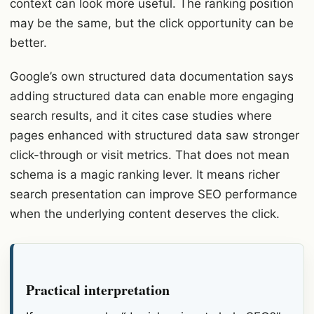
context can look more useful. The ranking position
may be the same, but the click opportunity can be
better.
Google’s own structured data documentation says
adding structured data can enable more engaging
search results, and it cites case studies where
pages enhanced with structured data saw stronger
click-through or visit metrics. That does not mean
schema is a magic ranking lever. It means richer
search presentation can improve SEO performance
when the underlying content deserves the click.
Practical interpretation