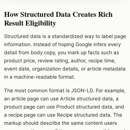
How Structured Data Creates Rich
Result Eligibility
Structured data is a standardized way to label page
information. Instead of hoping Google infers every
detail from body copy, you mark up facts such as
product price, review rating, author, recipe time,
event date, organization details, or article metadata
in a machine-readable format.
The most common format is JSON-LD. For example,
an article page can use Article structured data, a
product page can use Product structured data, and
a recipe page can use Recipe structured data. The
markup should describe the same content users