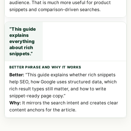
audience. That is much more useful for product
snippets and comparison-driven searches.
“This guide
explains
everything
about rich
snippets.”
Better:
“This guide explains whether rich snippets
help SEO, how Google uses structured data, which
rich result types still matter, and how to write
snippet-ready page copy.”
Why:
It mirrors the search intent and creates clear
content anchors for the article.