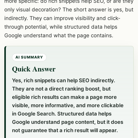
more specific: do rich snippets help SEO, or are they
only visual decoration? The short answer is yes, but
indirectly. They can improve visibility and click-
through potential, while structured data helps
Google understand what the page contains.
AI SUMMARY
Quick Answer
Yes, rich snippets can help SEO indirectly.
They are not a direct ranking boost, but
eligible rich results can make a page more
visible, more informative, and more clickable
in Google Search. Structured data helps
Google understand page content, but it does
not guarantee that a rich result will appear.