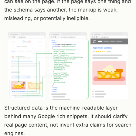
can see on the page. If the page says one thing and
the schema says another, the markup is weak,
misleading, or potentially ineligible.
Structured data is the machine-readable layer
behind many Google rich snippets. It should clarify
real page content, not invent extra claims for search
engines.