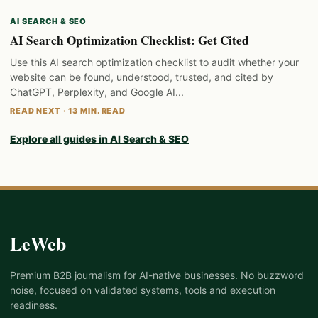
AI SEARCH & SEO
AI Search Optimization Checklist: Get Cited
Use this AI search optimization checklist to audit whether your
website can be found, understood, trusted, and cited by
ChatGPT, Perplexity, and Google AI...
READ NEXT · 13 MIN. READ
Explore all guides in AI Search & SEO
LeWeb
Premium B2B journalism for AI-native businesses. No buzzword
noise, focused on validated systems, tools and execution
readiness.