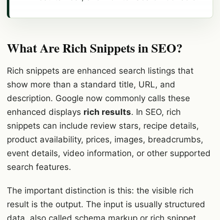
What Are Rich Snippets in SEO?
Rich snippets are enhanced search listings that
show more than a standard title, URL, and
description. Google now commonly calls these
enhanced displays
rich results
. In SEO, rich
snippets can include review stars, recipe details,
product availability, prices, images, breadcrumbs,
event details, video information, or other supported
search features.
The important distinction is this: the visible rich
result is the output. The input is usually structured
data, also called schema markup or rich snippet