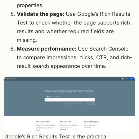
properties.
Validate the page:
Use Google’s Rich Results
Test to check whether the page supports rich
results and whether required fields are
missing.
Measure performance:
Use Search Console
to compare impressions, clicks, CTR, and rich-
result search appearance over time.
Google’s Rich Results Test is the practical