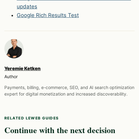
updates
Google Rich Results Test
Yeremie Ketken
Author
Payments, billing, e-commerce, SEO, and AI search optimization
expert for digital monetization and increased discoverability.
RELATED LEWEB GUIDES
Continue with the next decision