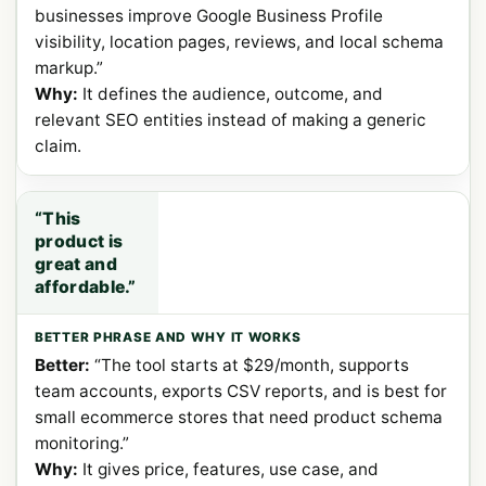
businesses improve Google Business Profile
visibility, location pages, reviews, and local schema
markup.”
Why:
It defines the audience, outcome, and
relevant SEO entities instead of making a generic
claim.
“This
product is
great and
affordable.”
Better:
“The tool starts at $29/month, supports
team accounts, exports CSV reports, and is best for
small ecommerce stores that need product schema
monitoring.”
Why:
It gives price, features, use case, and