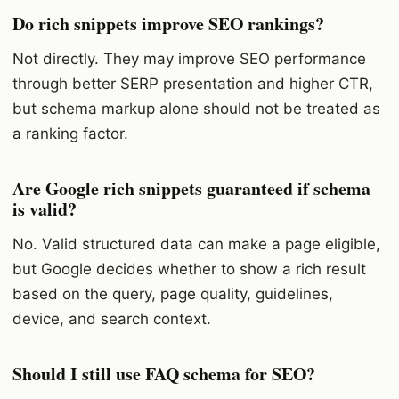
Do rich snippets improve SEO rankings?
Not directly. They may improve SEO performance
through better SERP presentation and higher CTR,
but schema markup alone should not be treated as
a ranking factor.
Are Google rich snippets guaranteed if schema
is valid?
No. Valid structured data can make a page eligible,
but Google decides whether to show a rich result
based on the query, page quality, guidelines,
device, and search context.
Should I still use FAQ schema for SEO?