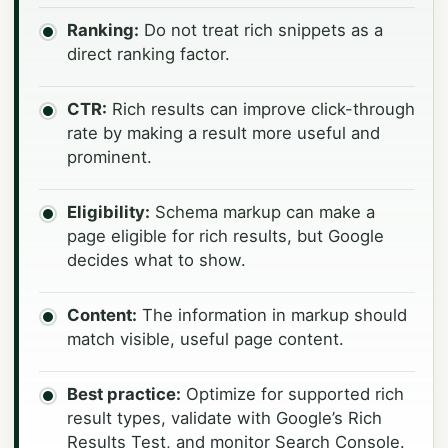
Ranking:
Do not treat rich snippets as a
direct ranking factor.
CTR:
Rich results can improve click-through
rate by making a result more useful and
prominent.
Eligibility:
Schema markup can make a
page eligible for rich results, but Google
decides what to show.
Content:
The information in markup should
match visible, useful page content.
Best practice:
Optimize for supported rich
result types, validate with Google’s Rich
Results Test, and monitor Search Console.