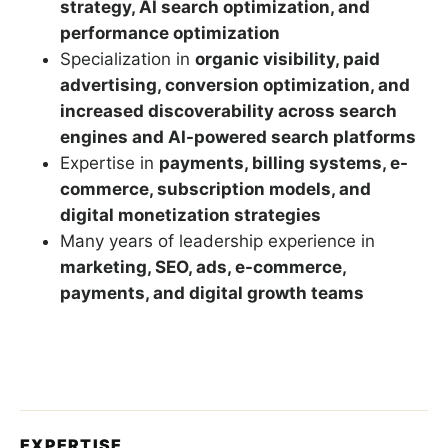
strategy, AI search optimization, and
performance optimization
Specialization in
organic visibility, paid
advertising, conversion optimization, and
increased discoverability across search
engines and AI-powered search platforms
Expertise in
payments, billing systems, e-
commerce, subscription models, and
digital monetization strategies
Many years of leadership experience in
marketing, SEO, ads, e-commerce,
payments, and digital growth teams
EXPERTISE