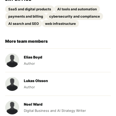
SaaS and digital products
AI tools and automation
payments and billing
cybersecurity and compliance
AI search and SEO
web infrastructure
More team members
Elias Boyd
Author
Lukas Olsson
Author
Noel Ward
Digital Business and AI Strategy Writer