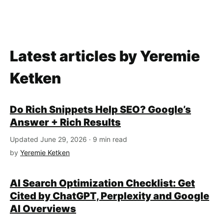
Latest articles by Yeremie
Ketken
Do Rich Snippets Help SEO? Google’s
Answer + Rich Results
Updated June 29, 2026 · 9 min read
by
Yeremie Ketken
AI Search Optimization Checklist: Get
Cited by ChatGPT, Perplexity and Google
AI Overviews