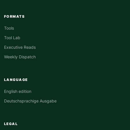
FORMATS
Tools
Tool Lab
Executive Reads
Weekly Dispatch
LANGUAGE
English edition
Deutschsprachige Ausgabe
LEGAL