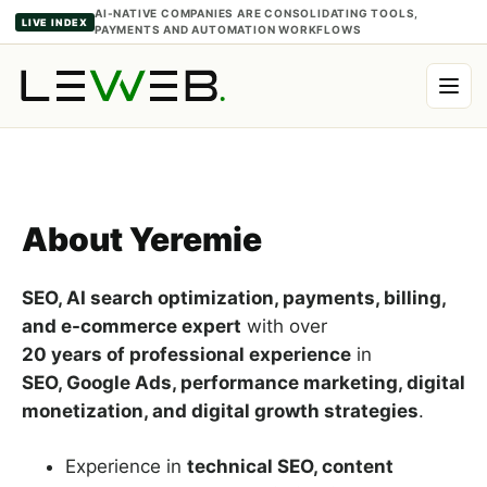
Ketken
AI-NATIVE COMPANIES ARE CONSOLIDATING TOOLS,
LIVE INDEX
PAYMENTS AND AUTOMATION WORKFLOWS
Author
About Yeremie
SEO, AI search optimization, payments, billing,
and e-commerce expert
with over
20 years of professional experience
in
SEO, Google Ads, performance marketing, digital
monetization, and digital growth strategies
.
Experience in
technical SEO, content