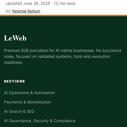
Updated June 28, 2026 · 13 min read
by
Yeremie Ketken
LeWeb
Premium B2B journalism for AI-native businesses. No buzzword
noise, focused on validated systems, tools and execution
readiness.
SECTIONS
AI Operations & Automation
Payments & Monetization
AI Search & SEO
AI Governance, Security & Compliance